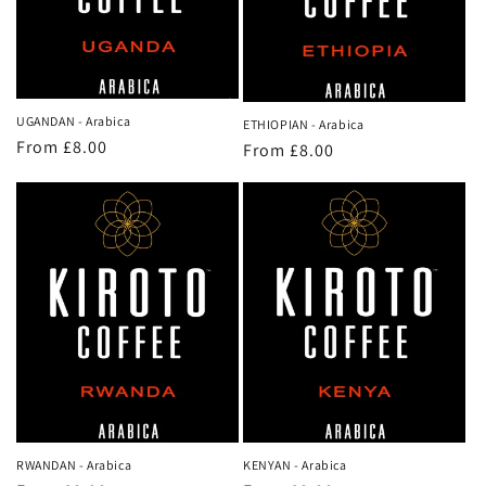
o
n
:
UGANDAN - Arabica
ETHIOPIAN - Arabica
Regular
From £8.00
Regular
From £8.00
price
price
KENYAN - Arabica
RWANDAN - Arabica