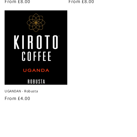
Regular
From £8.00
Regular
From £8.00
price
price
UGANDAN - Robusta
Regular
From £4.00
price