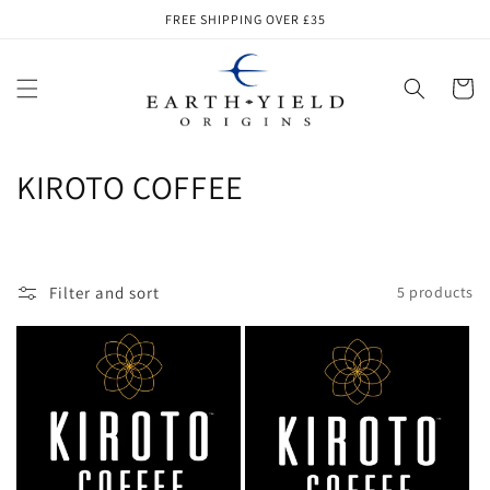
Skip to
FREE SHIPPING OVER £35
content
Cart
C
KIROTO COFFEE
o
l
Filter and sort
5 products
l
e
c
t
i