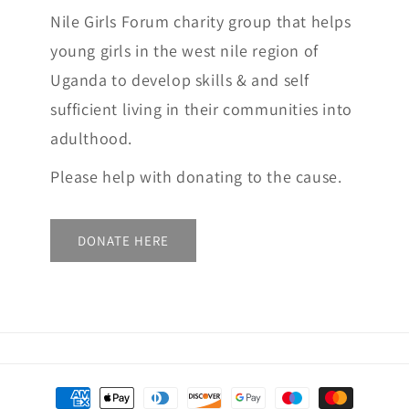
Nile Girls Forum charity group that helps
young girls in the west nile region of
Uganda to develop skills & and self
sufficient living in their communities into
adulthood.
Please help with donating to the cause.
DONATE HERE
Payment