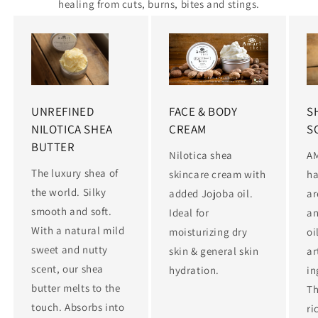
healing from cuts, burns, bites and stings.
UNREFINED
FACE & BODY
S
NILOTICA SHEA
CREAM
S
BUTTER
Nilotica shea
A
The luxury shea of
skincare cream with
ha
the world. Silky
added Jojoba oil.
ar
smooth and soft.
Ideal for
an
With a natural mild
moisturizing dry
oi
sweet and nutty
skin & general skin
ar
scent, our shea
hydration.
in
butter melts to the
Th
touch. Absorbs into
ri