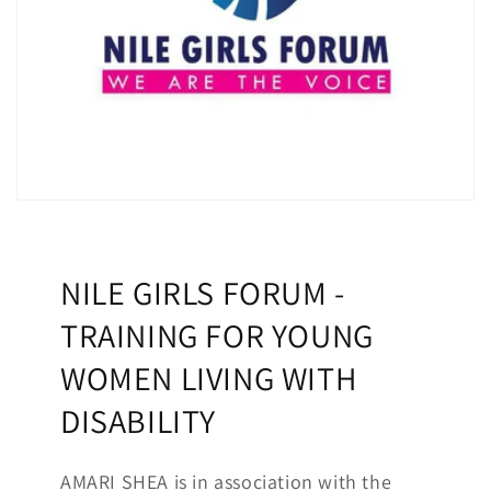
NILE GIRLS FORUM -
TRAINING FOR YOUNG
WOMEN LIVING WITH
DISABILITY
AMARI SHEA is in association with the