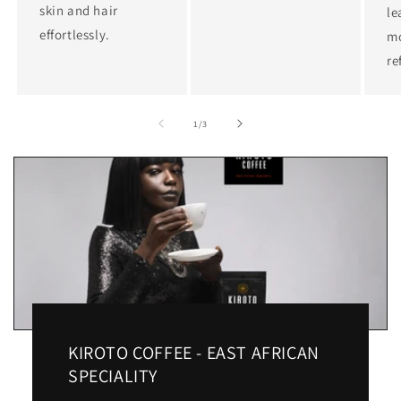
skin and hair
le
effortlessly.
mo
re
of
1
/
3
KIROTO COFFEE - EAST AFRICAN
SPECIALITY