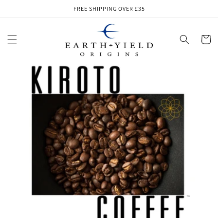
Skip to
FREE SHIPPING OVER £35
content
Cart