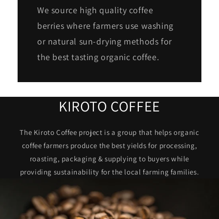
We source high quality coffee
berries where farmers use washing
or natural sun-drying methods for
the best tasting organic coffee.
KIROTO COFFEE
The Kiroto Coffee project is a group that helps organic
coffee farmers produce the best yields for processing,
roasting, packaging & supplying to buyers while
providing sustainability for the local farming families.