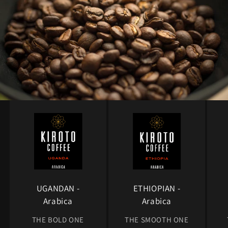
UGANDAN -
ETHIOPIAN -
Arabica
Arabica
THE BOLD ONE
THE SMOOTH ONE