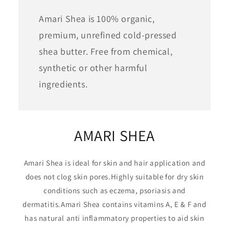
Amari Shea is 100% organic,
premium, unrefined cold-pressed
shea butter. Free from chemical,
synthetic or other harmful
ingredients.
AMARI SHEA
Amari Shea is ideal for skin and hair application and
does not clog skin pores.Highly suitable for dry skin
conditions such as eczema, psoriasis and
dermatitis.Amari Shea contains vitamins A, E & F and
has natural anti inflammatory properties to aid skin