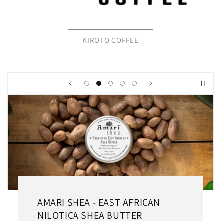
KIROTO COFFEE
AMARI SHEA - EAST AFRICAN
NILOTICA SHEA BUTTER